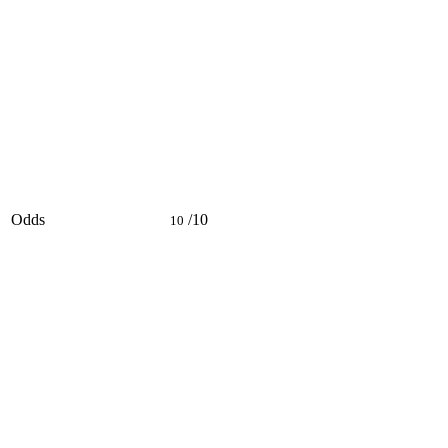
Odds
/10
10