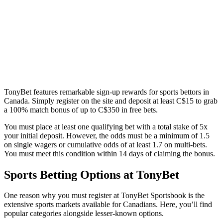
TonyBet features remarkable sign-up rewards for sports bettors in
Canada. Simply register on the site and deposit at least C$15 to grab
a 100% match bonus of up to C$350 in free bets.
You must place at least one qualifying bet with a total stake of 5x
your initial deposit. However, the odds must be a minimum of 1.5
on single wagers or cumulative odds of at least 1.7 on multi-bets.
You must meet this condition within 14 days of claiming the bonus.
Sports Betting Options at TonyBet
One reason why you must register at TonyBet Sportsbook is the
extensive sports markets available for Canadians. Here, you’ll find
popular categories alongside lesser-known options.