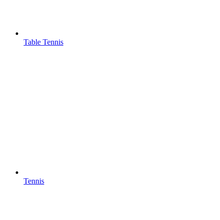
Table Tennis
Tennis