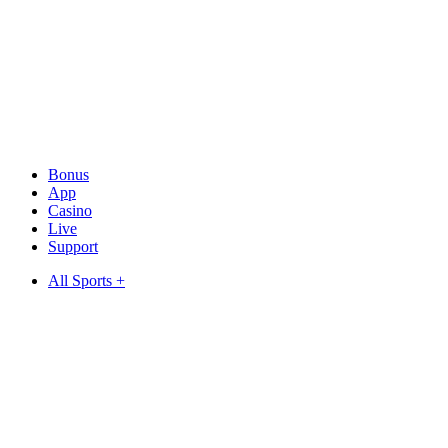
Bonus
App
Casino
Live
Support
All Sports
+