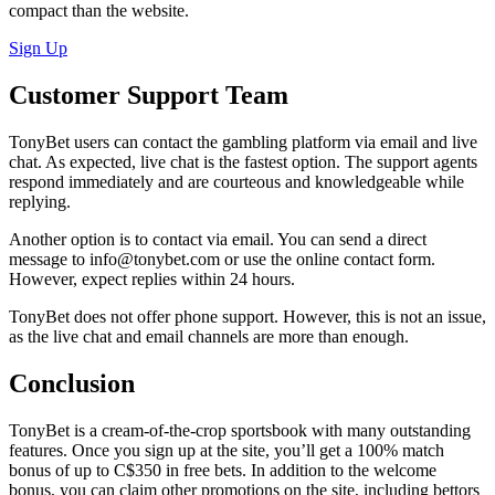
compact than the website.
Sign Up
Customer Support Team
TonyBet users can contact the gambling platform via email and live
chat. As expected, live chat is the fastest option. The support agents
respond immediately and are courteous and knowledgeable while
replying.
Another option is to contact via email. You can send a direct
message to
info@tonybet.com
or use the online contact form.
However, expect replies within 24 hours.
TonyBet does not offer phone support. However, this is not an issue,
as the live chat and email channels are more than enough.
Conclusion
TonyBet is a cream-of-the-crop sportsbook with many outstanding
features. Once you sign up at the site, you’ll get a 100% match
bonus of up to C$350 in free bets. In addition to the welcome
bonus, you can claim other promotions on the site, including bettors