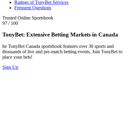
Ratings of TonyBet Services
Frequent Questions
Trusted Online Sportsbook
97
/
100
TonyBet: Extensive Betting Markets in Canada
he TonyBet Canada sportsbook features over 30 sports and
thousands of live and pre-match betting events. Join TonyBet to
place your bets!
Sign Up