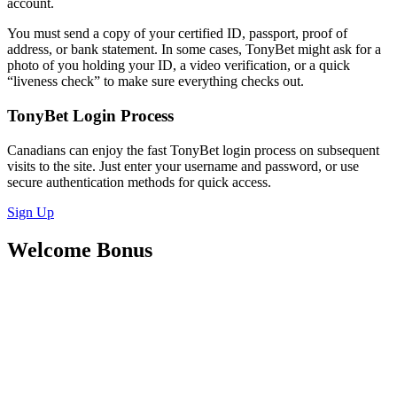
account.
You must send a copy of your certified ID, passport, proof of
address, or bank statement. In some cases, TonyBet might ask for a
photo of you holding your ID, a video verification, or a quick
“liveness check” to make sure everything checks out.
TonyBet Login Process
Canadians can enjoy the fast TonyBet login process on subsequent
visits to the site. Just enter your username and password, or use
secure authentication methods for quick access.
Sign Up
Welcome Bonus