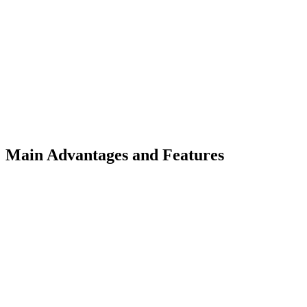
Main Advantages and Features