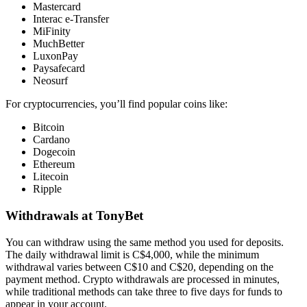
Mastercard
Interac e-Transfer
MiFinity
MuchBetter
LuxonPay
Paysafecard
Neosurf
For cryptocurrencies, you’ll find popular coins like:
Bitcoin
Cardano
Dogecoin
Ethereum
Litecoin
Ripple
Withdrawals at TonyBet
You can withdraw using the same method you used for deposits.
The daily withdrawal limit is C$4,000, while the minimum
withdrawal varies between C$10 and C$20, depending on the
payment method. Crypto withdrawals are processed in minutes,
while traditional methods can take three to five days for funds to
appear in your account.