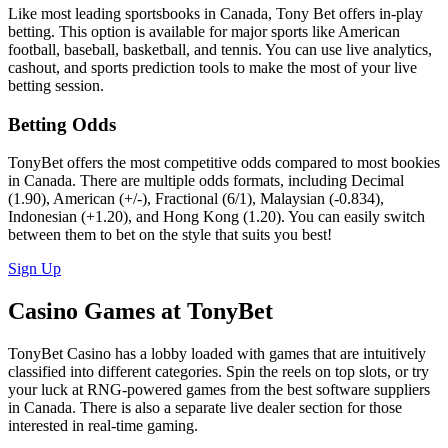
Like most leading sportsbooks in Canada, Tony Bet offers in-play
betting. This option is available for major sports like American
football, baseball, basketball, and tennis. You can use live analytics,
cashout, and sports prediction tools to make the most of your live
betting session.
Betting Odds
TonyBet offers the most competitive odds compared to most bookies
in Canada. There are multiple odds formats, including Decimal
(1.90), American (+/-), Fractional (6/1), Malaysian (-0.834),
Indonesian (+1.20), and Hong Kong (1.20). You can easily switch
between them to bet on the style that suits you best!
Sign Up
Casino Games at TonyBet
TonyBet Casino has a lobby loaded with games that are intuitively
classified into different categories. Spin the reels on top slots, or try
your luck at RNG-powered games from the best software suppliers
in Canada. There is also a separate live dealer section for those
interested in real-time gaming.