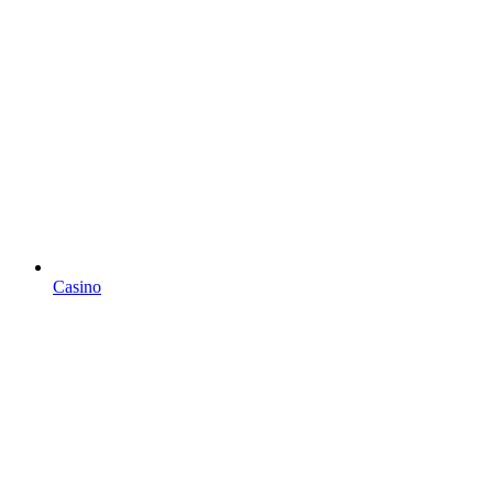
Casino