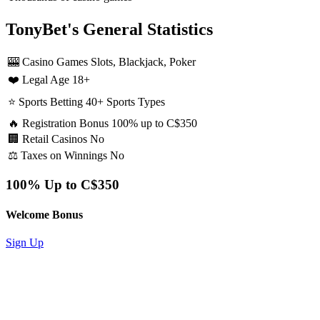
TonyBet's General Statistics
🎰 Casino Games
Slots, Blackjack, Poker
❤️ Legal Age
18+
⭐ Sports Betting
40+ Sports Types
🔥 Registration Bonus
100% up to C$350
🏢 Retail Casinos
No
⚖️ Taxes on Winnings
No
100% Up to C$350
Welcome Bonus
Sign Up