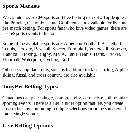
Sports Markets
We counted over 30+ sports and live betting markets. Top leagues
like Premier, Champions, and Conference are available for live and
pre-match betting. For sports fans who love video games, there are
also eSports events to bet on.
Some of the available sports are: American Football, Basketball,
Tennis, Hockey, Baseball, Soccer, Formula 1, Volleyball, Snooker,
Handball, Boxing, Rugby, MMA, Table Tennis, Darts, Cricket,
Floorball, Waterpolo, Cycling, Golf.
Other less popular sports, such as biathlon, stock car racing, Alpine
skiing, futsal, and cross country, are also available.
TonyBet Betting Types
Canadians can place single, combo, and system bets on all popular
sporting events. There is a Bet Builder option that lets you create
custom bets by combining multiple selections from the same event
into a single wager.
Live Betting Options