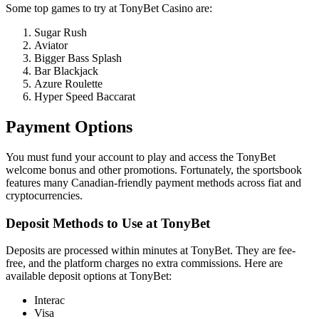
Some top games to try at TonyBet Casino are:
Sugar Rush
Aviator
Bigger Bass Splash
Bar Blackjack
Azure Roulette
Hyper Speed Baccarat
Payment Options
You must fund your account to play and access the TonyBet
welcome bonus and other promotions. Fortunately, the sportsbook
features many Canadian-friendly payment methods across fiat and
cryptocurrencies.
Deposit Methods to Use at TonyBet
Deposits are processed within minutes at TonyBet. They are fee-
free, and the platform charges no extra commissions. Here are
available deposit options at TonyBet:
Interac
Visa