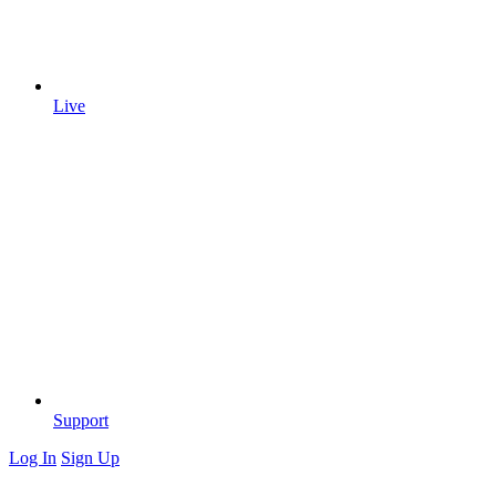
Live
Support
Log In
Sign Up