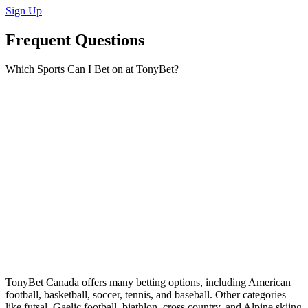
Sign Up
Frequent Questions
Which Sports Can I Bet on at TonyBet?
TonyBet Canada offers many betting options, including American
football, basketball, soccer, tennis, and baseball. Other categories
like futsal, Gaelic football, biathlon, cross country, and Alpine skiing