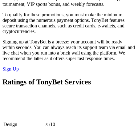
tournament, VIP sports bonus, and weekly forecasts.
To qualify for these promotions, you must make the minimum
deposit using the numerous payment options. TonyBet features
secure transaction channels, such as credit cards, e-wallets, and
cryptocurrencies.
Signing up at TonyBet is a breeze; your account will be ready
within seconds. You can always reach its support team via email and
live chat when you run into a brick wall using the platform. We
recommend the latter as it offers super fast response times.
Sign Up
Ratings of TonyBet Services
Design
/10
8