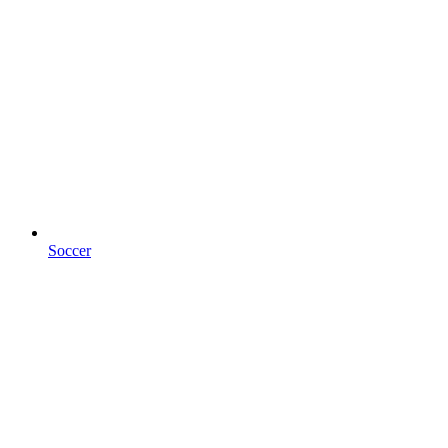
Soccer