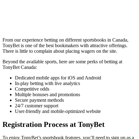
From our experience betting on different sportsbooks in Canada,
TonyBet is one of the best bookmakers with attractive offerings.
There is little to complain about placing wagers on the site.
Beyond the available sports, here are some perks of betting at
TonyBet Canada:
Dedicated mobile apps for iOS and Android
In-play betting with live analytics
Competitive odds
Multiple bonuses and promotions
Secure payment methods
24/7 customer support
User-friendly and mobile-optimized website
Registration Process at TonyBet
To enjoy TonyBet’s sportsbook features, you’ll need to sign up as a