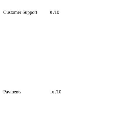
Customer Support
/10
9
Payments
/10
10