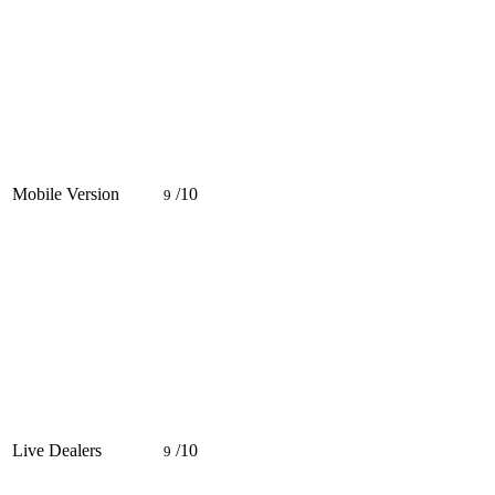
Mobile Version
/10
9
Live Dealers
/10
9