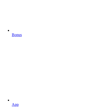
Bonus
App