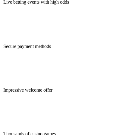
Live betting events with high odds
Secure payment methods
Impressive welcome offer
Thousands of casino games