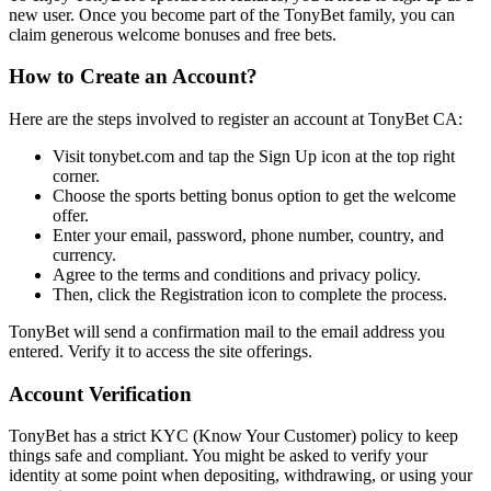
new user. Once you become part of the TonyBet family, you can
claim generous welcome bonuses and free bets.
How to Create an Account?
Here are the steps involved to register an account at TonyBet CA:
Visit tonybet.com and tap the Sign Up icon at the top right
corner.
Choose the sports betting bonus option to get the welcome
offer.
Enter your email, password, phone number, country, and
currency.
Agree to the terms and conditions and privacy policy.
Then, click the Registration icon to complete the process.
TonyBet will send a confirmation mail to the email address you
entered. Verify it to access the site offerings.
Account Verification
TonyBet has a strict KYC (Know Your Customer) policy to keep
things safe and compliant. You might be asked to verify your
identity at some point when depositing, withdrawing, or using your