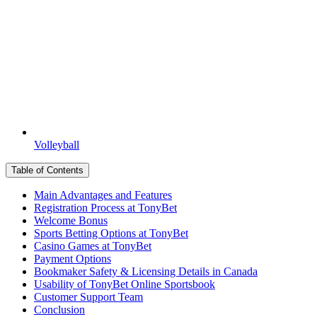
Volleyball
Table of Contents
Main Advantages and Features
Registration Process at TonyBet
Welcome Bonus
Sports Betting Options at TonyBet
Casino Games at TonyBet
Payment Options
Bookmaker Safety & Licensing Details in Canada
Usability of TonyBet Online Sportsbook
Customer Support Team
Conclusion