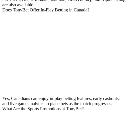
are also available.
Does TonyBet Offer In-Play Betting in Canada?
Yes, Canadians can enjoy in-play betting features, early cashouts,
and live game analytics to place bets as the match progresses.
What Are the Sports Promotions at TonyBet?