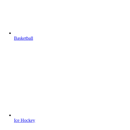
Basketball
Ice Hockey