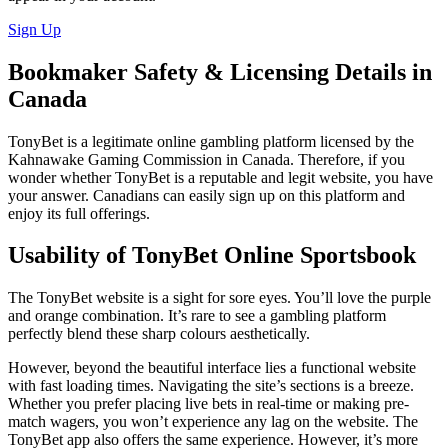
Sign Up
Bookmaker Safety & Licensing Details in
Canada
TonyBet is a legitimate online gambling platform licensed by the
Kahnawake Gaming Commission in Canada. Therefore, if you
wonder whether TonyBet is a reputable and legit website, you have
your answer. Canadians can easily sign up on this platform and
enjoy its full offerings.
Usability of TonyBet Online Sportsbook
The TonyBet website is a sight for sore eyes. You’ll love the purple
and orange combination. It’s rare to see a gambling platform
perfectly blend these sharp colours aesthetically.
However, beyond the beautiful interface lies a functional website
with fast loading times. Navigating the site’s sections is a breeze.
Whether you prefer placing live bets in real-time or making pre-
match wagers, you won’t experience any lag on the website. The
TonyBet app also offers the same experience. However, it’s more