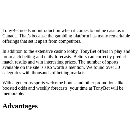
TonyBet needs no introduction when it comes to online casinos in
Canada. That’s because the gambling platform has many remarkable
offerings that set it apart from competitors.
In addition to the extensive casino lobby, TonyBet offers in-play and
pre-match betting and daily forecasts. Bettors can correctly predict
match results and win interesting prizes. The number of sports
available on the site is also worth a mention. We found over 30
categories with thousands of betting markets.
With a generous sports welcome bonus and other promotions like
boosted odds and weekly forecasts, your time at TonyBet will be
memorable.
Advantages