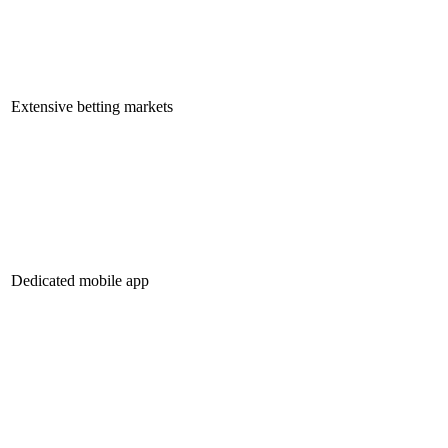
Extensive betting markets
Dedicated mobile app